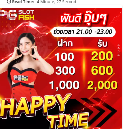
Read Time:
4 Minute, 27 Second