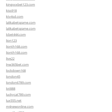
kingxxxbet123.com
kiss918
ktv4sd.com
lalikabetsgame.com
lalikabetsgame.com
lcbet444.com
lion123
lionth168.com
lionth168.com
live22
lnw365bet.com
lockdown168
london45
london6789.com
lot888
luckycat789.com
lux555.net
m4newonline.com