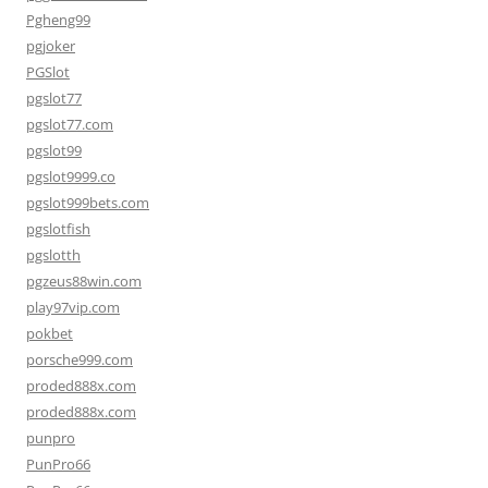
Pgheng99
pgjoker
PGSlot
pgslot77
pgslot77.com
pgslot99
pgslot9999.co
pgslot999bets.com
pgslotfish
pgslotth
pgzeus88win.com
play97vip.com
pokbet
porsche999.com
proded888x.com
proded888x.com
punpro
PunPro66